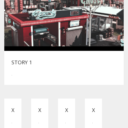
STORY 1
.
X
X
X
X
.
.
.
.