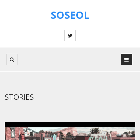
SOSEOL
STORIES